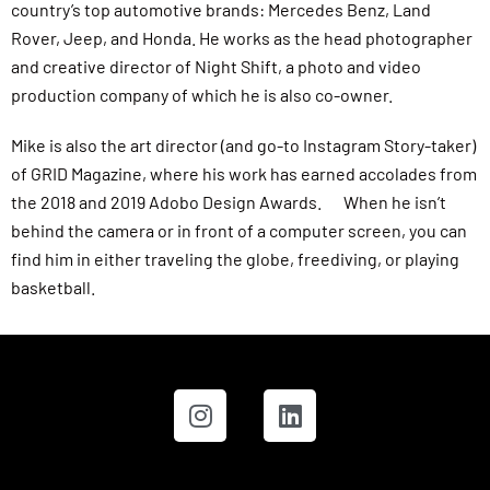
country’s top automotive brands: Mercedes Benz, Land
Rover, Jeep, and Honda. He works as the head photographer
and creative director of Night Shift, a photo and video
production company of which he is also co-owner.
Mike is also the art director (and go-to Instagram Story-taker)
of GRID Magazine, where his work has earned accolades from
the 2018 and 2019 Adobo Design Awards. When he isn’t
behind the camera or in front of a computer screen, you can
find him in either traveling the globe, freediving, or playing
basketball.