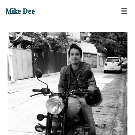
Mike Dee