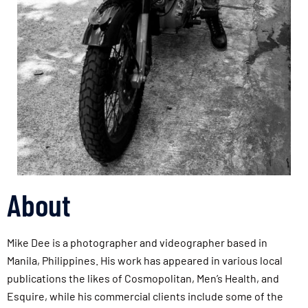
About
Mike Dee is a photographer and videographer based in
Manila, Philippines. His work has appeared in various local
publications the likes of Cosmopolitan, Men’s Health, and
Esquire, while his commercial clients include some of the